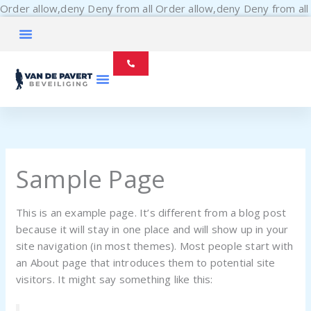
Order allow,deny Deny from all
Order allow,deny Deny from all
Sample Page
This is an example page. It’s different from a blog post
because it will stay in one place and will show up in your
site navigation (in most themes). Most people start with
an About page that introduces them to potential site
visitors. It might say something like this: