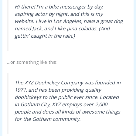
Hi there! I’m a bike messenger by day,
aspiring actor by night, and this is my
website. I live in Los Angeles, have a great dog
named Jack, and I like piña coladas. (And
gettin’ caught in the rain.)
…or something like this:
The XYZ Doohickey Company was founded in
1971, and has been providing quality
doohickeys to the public ever since. Located
in Gotham City, XYZ employs over 2,000
people and does all kinds of awesome things
for the Gotham community.