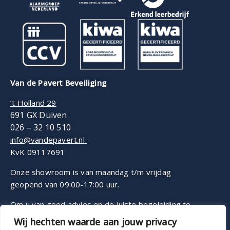
Van de Pavert Beveiliging
’t Holland 29
691 GX Duiven
026 – 32 10 510
info@vandepavert.nl
KvK 09117691
Onze showroom is van maandag t/m vrijdag
geopend van 09:00-17:00 uur.
Om u van goed advies en de juiste begeleiding te
voorzien, werken wij op afspraak.
Wij hechten waarde aan jouw privacy