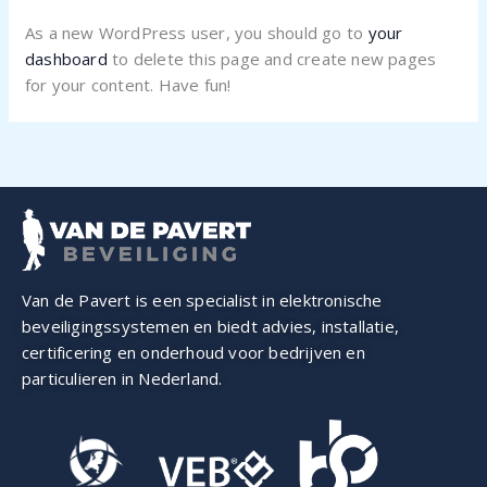
As a new WordPress user, you should go to
your
dashboard
to delete this page and create new pages
for your content. Have fun!
Van de Pavert is een specialist in elektronische
beveiligings­systemen en biedt advies, installatie,
certificering en onderhoud voor bedrijven en
particulieren in Nederland.